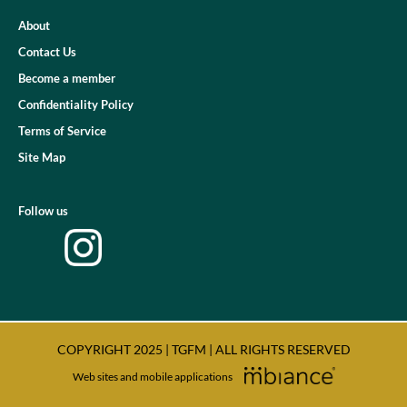
About
Contact Us
Become a member
Confidentiality Policy
Terms of Service
Site Map
Follow us
COPYRIGHT 2025 | TGFM | ALL RIGHTS RESERVED
Web sites and mobile applications