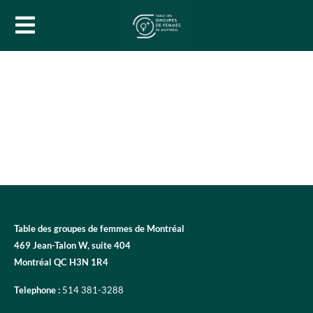
Table des groupes de femmes de Montréal
469 Jean-Talon W, suite 404
Montréal QC H3N 1R4
Telephone :
514 381-3288