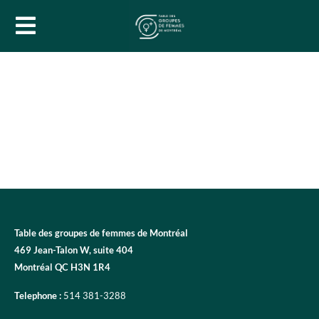
Table des groupes de femmes de Montréal
469 Jean-Talon W, suite 404
Montréal QC H3N 1R4
Telephone :
514 381-3288