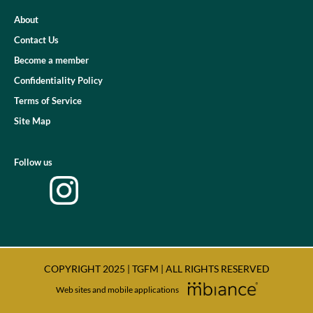
About
Contact Us
Become a member
Confidentiality Policy
Terms of Service
Site Map
Follow us
COPYRIGHT 2025 | TGFM | ALL RIGHTS RESERVED
Web sites and mobile applications