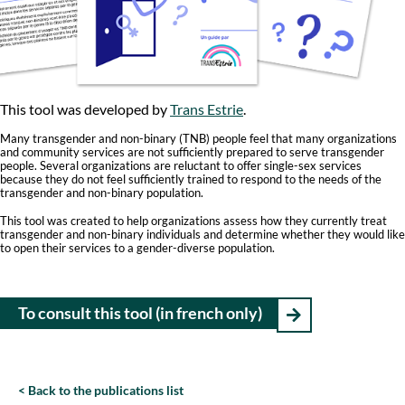
Th
is tool was developed by
Trans Estrie
.
Many transgender and non-binary (TNB) people feel that many organizations
and community services are not sufficiently prepared to serve transgender
people. Several organizations are reluctant to offer single-sex services
because they do not feel sufficiently trained to respond to the needs of the
transgender and non-binary population.
This tool was created to help organizations assess how they currently treat
transgender and non-binary individuals and determine whether they would like
to open their services to a gender-diverse population.
To consult this tool (in french only)
Back to the publications list