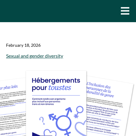
February 18, 2026
Sexual and gender diversity