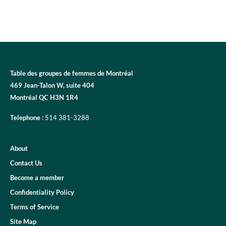
Table des groupes de femmes de Montréal
469 Jean-Talon W, suite 404
Montréal QC H3N 1R4
Telephone :
514 381-3288
About
Contact Us
Become a member
Confidentiality Policy
Terms of Service
Site Map