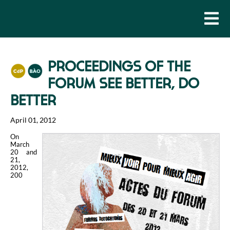
PROCEEDINGS OF THE
FORUM SEE BETTER, DO
BETTER
April 01, 2012
On
March
20 and
21,
2012,
200