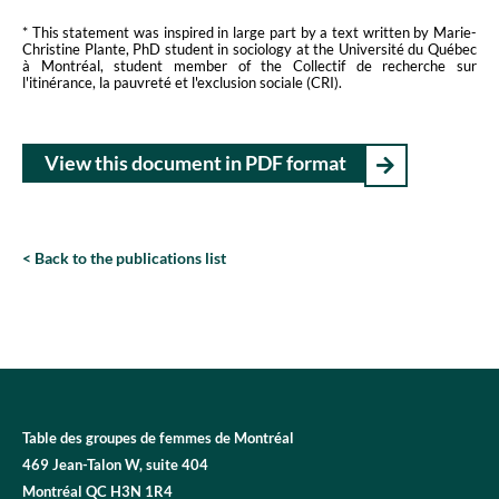
* This statement was inspired in large part by a text written by Marie-
Christine Plante, PhD student in sociology at the Université du Québec
à Montréal, student member of the Collectif de recherche sur
l'itinérance, la pauvreté et l'exclusion sociale (CRI).
View this document in PDF format
Back to the publications list
Table des groupes de femmes de Montréal
469 Jean-Talon W, suite 404
Montréal QC H3N 1R4