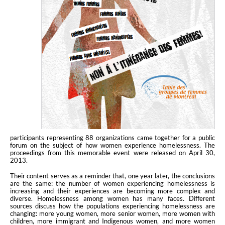
participants representing 88 organizations came together for a public
forum on the subject of how women experience homelessness. The
proceedings from this memorable event were released on April 30,
2013.
Their content serves as a reminder that, one year later, the conclusions
are the same: the number of women experiencing homelessness is
increasing and their experiences are becoming more complex and
diverse. Homelessness among women has many faces. Different
sources discuss how the populations experiencing homelessness are
changing: more young women, more senior women, more women with
children, more immigrant and Indigenous women, and more women