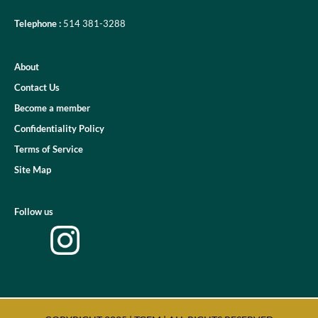
Telephone :
514 381-3288
About
Contact Us
Become a member
Confidentiality Policy
Terms of Service
Site Map
Follow us