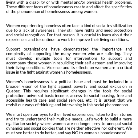
living with a disability or with mental and/or physical health problems.
These different faces of homelessness create and affect the specificities
of the phenomenon of homelessness among women.
Women experiencing homeless often face a kind of social invisibilization
due to a lack of awareness. They still have rights and need protection
and social recognition. For that reason, it is crucial to learn about their
experiences and to continue to work to improve their living conditions.
Support organizations have demonstrated the importance and
complexity of supporting the many women who are suffering. They
must develop multiple tools for interventions to support and
accompany these women in rebuilding their self-esteem and improving
their living conditions. Violence and its effects on women are a critical
issue in the fight against women's homelessness.
Women's homelessness is a political issue and must be included in a
broader vision of the fight against poverty and social exclusion in
Quebec. This requires significant changes in the tools for social
protection: universal basic income, access to social housing, free and
accessible health care and social services, etc. It is urgent that we
revisit our ways of thinking and intervening in this social phenomenon.
We must open our eyes to their lived experiences, listen to their stories
and try to understand their multiple needs. Let's work to build a more
egalitarian society where women are no longer prey to unequal social
dynamics and social policies that are neither effective nor coherent. We
must see better to do better, and say NO to women's homelessness!