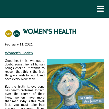
WOMEN'S HEALTH
February 11, 2021
Women's Health
Good health is, without a
doubt, something all human
beings cherish. It stands to
reason that this is the first
thing we wish for our loved
ones every New Year.
But the truth is, everyone
has health problems. In fact,
over the course of their
lives, women have more
than men. Why is this? Well
first, you must take into
account women's living