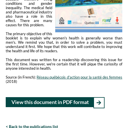
conditions and gender
inequality. The medical field
and pharmaceutical industry
also have a role in this
effect. There are many
causes for this problem.
The primary objective of this
booklet is to explain why women's health is generally worse than
men's. We remind you that, in order to solve a problem, you must
understand it first. We hope that this work will contribute to improving
the health and life of its readers.
This document was written for a readership discovering this issue for
the first time. However, we're certain that it will pique the curiosity of
anyone interested in health.
Source (in French):
Réseau québécois d'action pour la santé des femmes
(2018)
View this document in PDF format
Back to the publications list