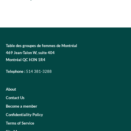
Table des groupes de femmes de Montréal
469 Jean-Talon W, suite 404
Montréal QC H3N 1R4
Telephone :
514 381-3288
About
Contact Us
Become a member
Confidentiality Policy
Terms of Service